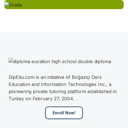
DipEdu.com is an initiative of Boğaziçi Ders
Education and Information Technologies Inc., a
pioneering private tutoring platform established in
Turkey on February 27, 2004.
Enroll Now!