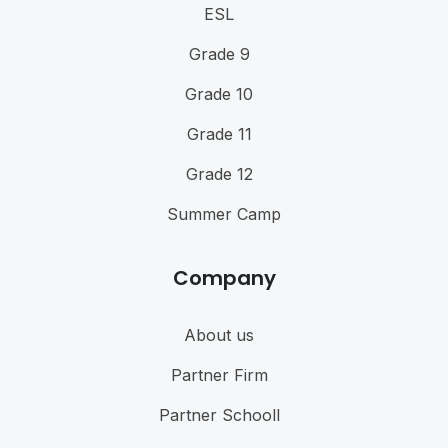
ESL
Grade 9
Grade 10
Grade 11
Grade 12
Summer Camp
Company
About us
Partner Firm
Partner Schooll