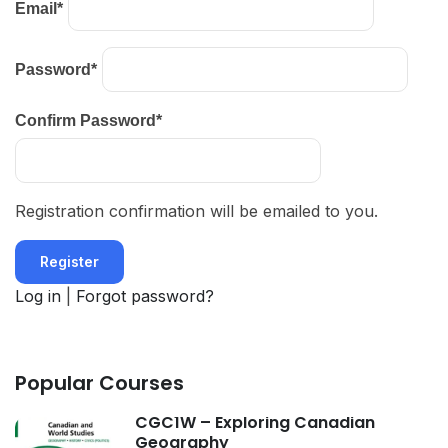
Email
*
Password
*
Confirm Password
*
Registration confirmation will be emailed to you.
Log in
|
Forgot password?
Popular Courses
CGC1W – Exploring Canadian
Geography