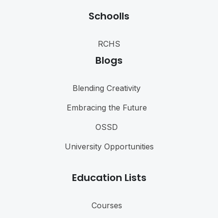
Schoolls
RCHS
Blogs
Blending Creativity
Embracing the Future
OSSD
University Opportunities
Education Lists
Courses