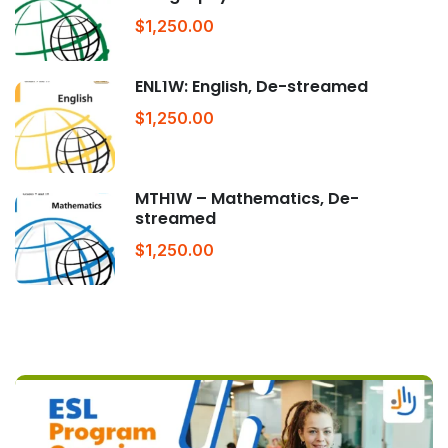
$1,250.00
ENL1W: English, De-streamed
$1,250.00
MTH1W – Mathematics, De-
streamed
$1,250.00