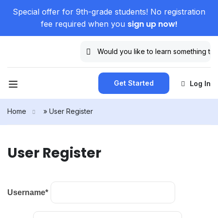
Special offer for 9th-grade students! No registration
sign up now!
fee required when you
Get Started
Log In
Home
»
User Register
User Register
Username
*