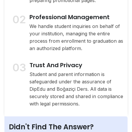
preparing promotional pages.
02
Professional Management
We handle student inquiries on behalf of
your institution, managing the entire
process from enrollment to graduation as
an authorized platform.
03
Trust And Privacy
Student and parent information is
safeguarded under the assurance of
DipEdu and Boğaziçi Ders. All data is
securely stored and shared in compliance
with legal permissions.
Didn't Find The Answer?