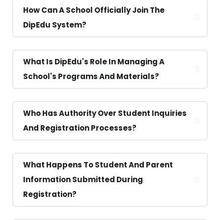
How Can A School Officially Join The
DipEdu System?
What Is DipEdu's Role In Managing A
School's Programs And Materials?
Who Has Authority Over Student Inquiries
And Registration Processes?
What Happens To Student And Parent
Information Submitted During
Registration?