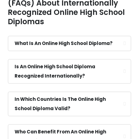
(FAQs) About Internationally
Recognized Online High School
Diplomas
What Is An Online High School Diploma?
Is An Online High School Diploma
Recognized Internationally?
In Which Countries Is The Online High
School Diploma Valid?
Who Can Benefit From An Online High