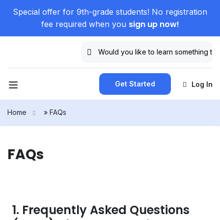
Special offer for 9th-grade students! No registration
sign up now!
fee required when you
Get Started
Log In
Home
»
FAQs
FAQs
1. Frequently Asked Questions