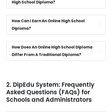
High School Diploma?
How Can I Earn An Online High School
Diploma?
How Does An Online High School Diploma
Differ From A Traditional Diploma?
2. DipEdu System: Frequently
Asked Questions (FAQs) for
Schools and Administrators