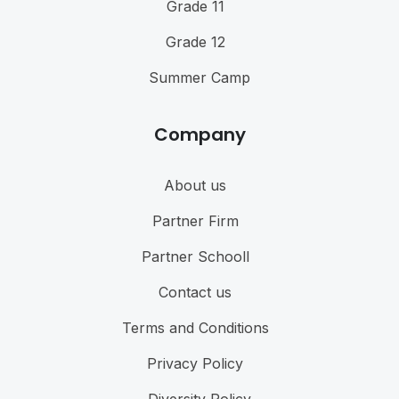
Grade 11
Grade 12
Summer Camp
Company
About us
Partner Firm
Partner Schooll
Contact us
Terms and Conditions
Privacy Policy
Diversity Policy