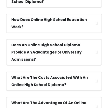
School Diploma?
How Does Online High School Education
Work?
Does An Online High School Diploma
Provide An Advantage For University
Admissions?
What Are The Costs Associated With An
Online High School Diploma?
What Are The Advantages Of An Online