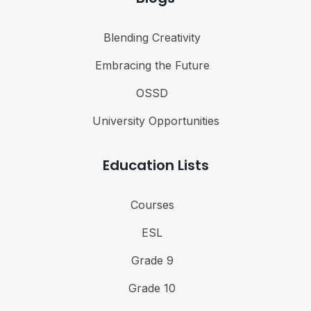
Blending Creativity
Embracing the Future
OSSD
University Opportunities
Education Lists
Courses
ESL
Grade 9
Grade 10