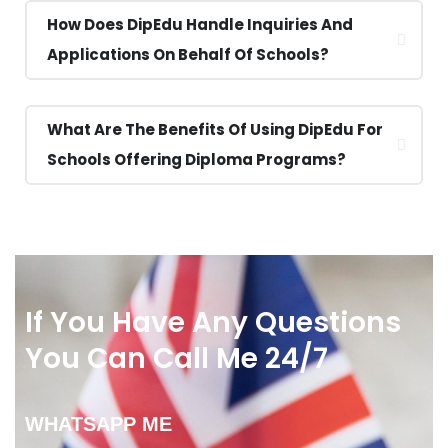
How Does DipEdu Handle Inquiries And
Applications On Behalf Of Schools?
What Are The Benefits Of Using DipEdu For
Schools Offering Diploma Programs?
If You Have Any Questions
You Can Call Me 24/7
WHATSAPP ME