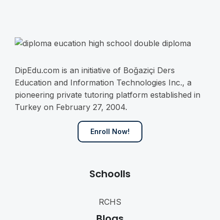
o
n
s
e
n
t
*
DipEdu.com is an initiative of Boğaziçi Ders
Education and Information Technologies Inc., a
pioneering private tutoring platform established in
Turkey on February 27, 2004.
Enroll Now!
Schoolls
RCHS
Blogs