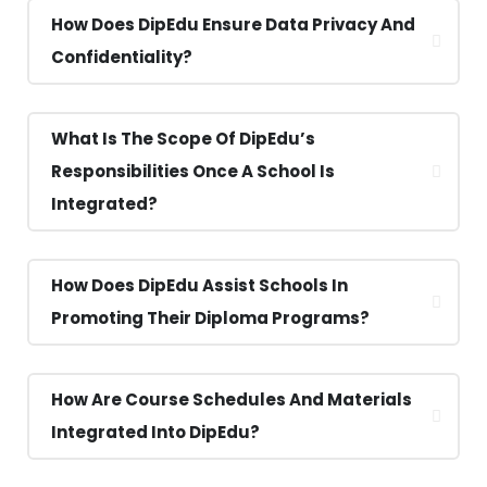
How Does DipEdu Ensure Data Privacy And
Confidentiality?
What Is The Scope Of DipEdu’s
Responsibilities Once A School Is
Integrated?
How Does DipEdu Assist Schools In
Promoting Their Diploma Programs?
How Are Course Schedules And Materials
Integrated Into DipEdu?