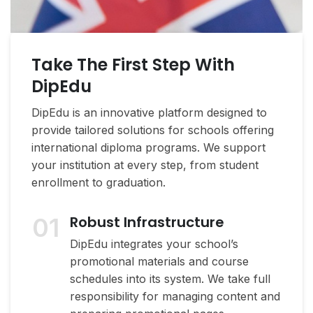
Take The First Step With
DipEdu
DipEdu is an innovative platform designed to
provide tailored solutions for schools offering
international diploma programs. We support
your institution at every step, from student
enrollment to graduation.
01
Robust Infrastructure
DipEdu integrates your school’s
promotional materials and course
schedules into its system. We take full
responsibility for managing content and