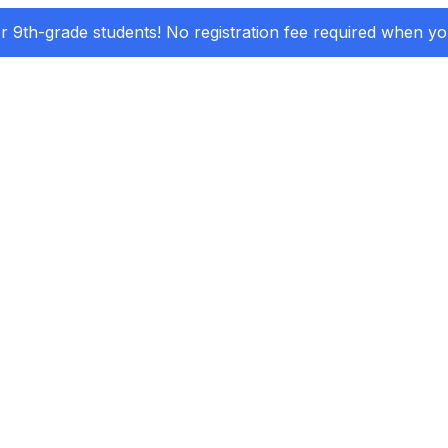
or 9th-grade students! No registration fee required when y