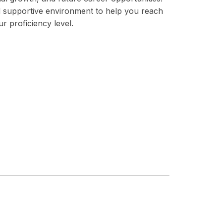
nd supportive environment to help you reach
ur proficiency level.