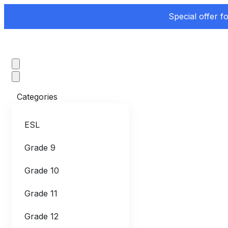
Special offer f
Categories
ESL
Grade 9
Grade 10
Grade 11
Grade 12