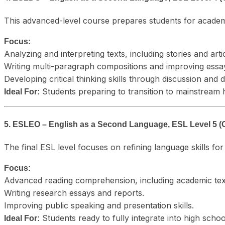
This advanced-level course prepares students for academ
Focus:
Analyzing and interpreting texts, including stories and arti
Writing multi-paragraph compositions and improving essay
Developing critical thinking skills through discussion and 
Students preparing to transition to mainstream 
Ideal For:
5. ESLEO – English as a Second Language, ESL Level 5 (
The final ESL level focuses on refining language skills f
Focus:
Advanced reading comprehension, including academic tex
Writing research essays and reports.
Improving public speaking and presentation skills.
Students ready to fully integrate into high scho
Ideal For: