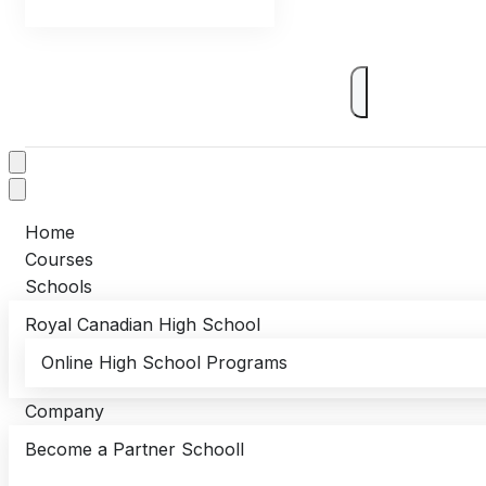
Home
Courses
Schools
Royal Canadian High School
Online High School Programs
Company
Become a Partner Schooll