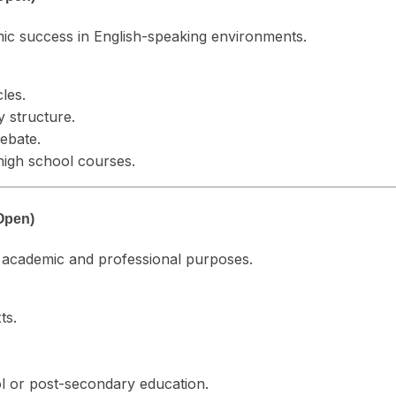
ic success in English-speaking environments.
cles.
 structure.
debate.
high school courses.
Open)
or academic and professional purposes.
ts.
ol or post-secondary education.