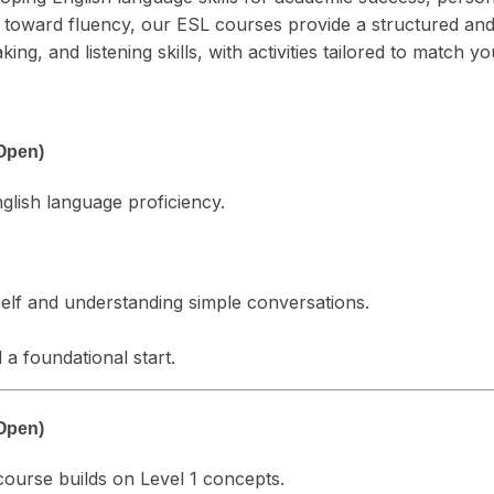
ng toward fluency, our ESL courses provide a structured a
g, and listening skills, with activities tailored to match yo
Open)
nglish language proficiency.
elf and understanding simple conversations.
a foundational start.
Open)
 course builds on Level 1 concepts.