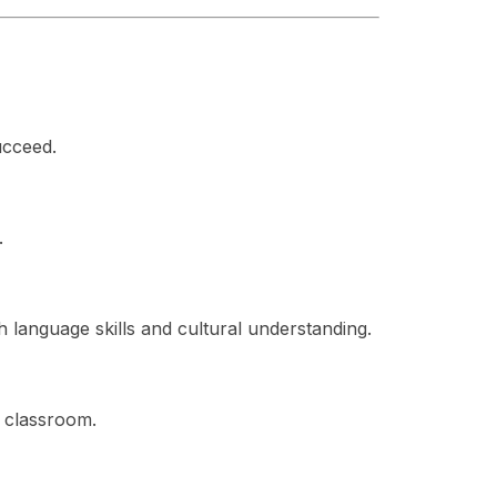
ucceed.
.
h language skills and cultural understanding.
g classroom.