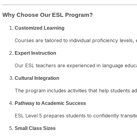
Why Choose Our ESL Program?
Customized Learning
Courses are tailored to individual proficiency level
Expert Instruction
Our ESL teachers are experienced in language educ
Cultural Integration
The program includes activities that help students ad
Pathway to Academic Success
ESL Level 5 prepares students to confidently transit
Small Class Sizes