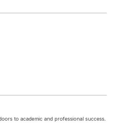
doors to academic and professional success.