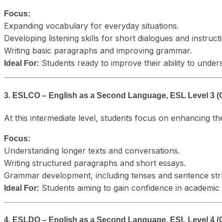
Focus:
Expanding vocabulary for everyday situations.
Developing listening skills for short dialogues and instruct
Writing basic paragraphs and improving grammar.
Students ready to improve their ability to unde
Ideal For:
3. ESLCO – English as a Second Language, ESL Level 3 (
At this intermediate level, students focus on enhancing t
Focus:
Understanding longer texts and conversations.
Writing structured paragraphs and short essays.
Grammar development, including tenses and sentence str
Students aiming to gain confidence in academic a
Ideal For:
4. ESLDO – English as a Second Language, ESL Level 4 (