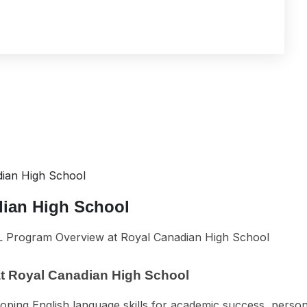
ian High School
dian High School
t Royal Canadian High School
loping English language skills for academic success, person