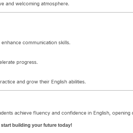
usive and welcoming atmosphere.
o enhance communication skills.
elerate progress.
ctice and grow their English abilities.
dents achieve fluency and confidence in English, opening 
tart building your future today!