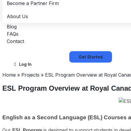
Become a Partner Firm
About Us
Blog
FAQs
Contact
Get Started
Log In
Home
»
Projects
»
ESL Program Overview at Royal Canad
ESL Program Overview at Royal Cana
English as a Second Language (ESL) Courses a
Our
is designed to support students in deve
ESL Program