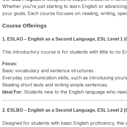
Whether you’re just starting to learn English or advanci
your goals. Each course focuses on reading, writing, speakin
Course Offerings
1. ESLAO – English as a Second Language, ESL Level 1 (
This introductory course is for students with little to no E
Focus:
Basic vocabulary and sentence structures.
Everyday communication skills, such as introducing yours
Reading short texts and writing simple sentences.
Students new to the English language who need 
Ideal For:
2. ESLBO – English as a Second Language, ESL Level 2 (
Designed for students with basic English proficiency, this