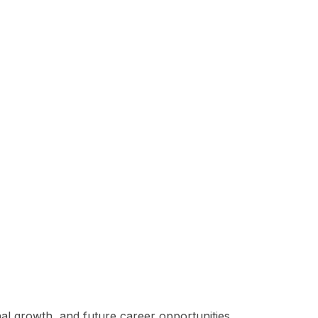
al growth, and future career opportunities.