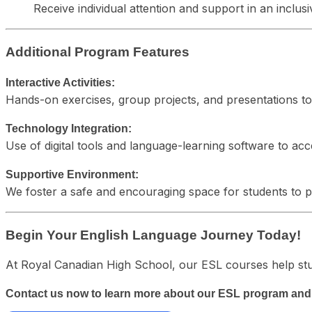
Receive individual attention and support in an incl
Additional Program Features
Interactive Activities:
Hands-on exercises, group projects, and presentations t
Technology Integration:
Use of digital tools and language-learning software to acc
Supportive Environment:
We foster a safe and encouraging space for students to pra
Begin Your English Language Journey Today!
At Royal Canadian High School, our ESL courses help stu
Contact us now to learn more about our ESL program and s