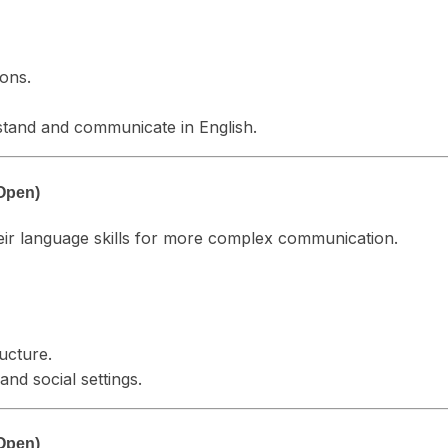
ions.
rstand and communicate in English.
Open)
heir language skills for more complex communication.
ucture.
nd social settings.
Open)