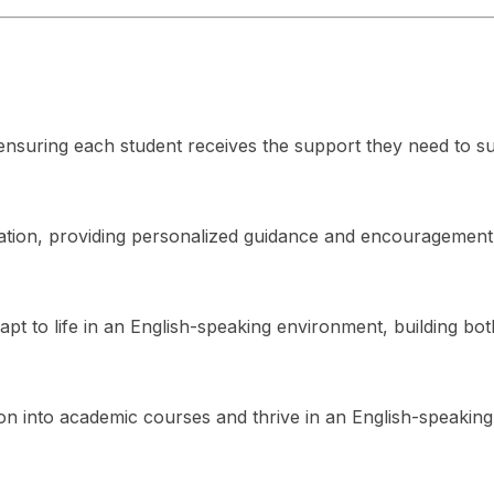
s, ensuring each student receives the support they need to s
ation, providing personalized guidance and encouragement
apt to life in an English-speaking environment, building bot
ion into academic courses and thrive in an English-speakin