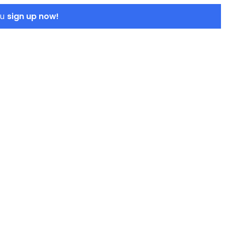
sign up now!
ou