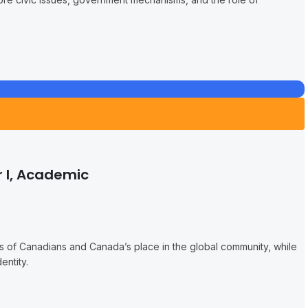
 I, Academic
es of Canadians and Canada’s place in the global community, while
entity.