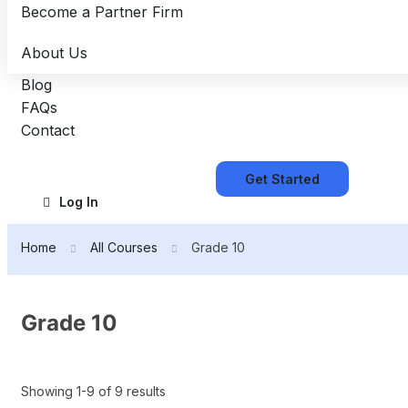
Become a Partner Firm
About Us
Blog
FAQs
Contact
Get Started
Log In
Home
All Courses
Grade 10
Grade 10
Showing 1-9 of 9 results