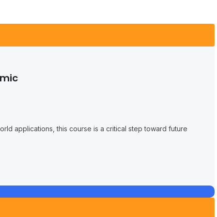
emic
ld applications, this course is a critical step toward future