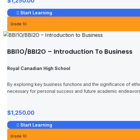
$1,250.00
Start Learning
Grade 10
BBI1O/BBI2O – Introduction To Business
Royal Canadian High School
By exploring key business functions and the significance of ethic
necessary for personal success and future academic endeavors 
$1,250.00
Start Learning
Grade 10