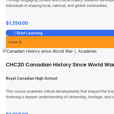
individuals in shaping local, national, and global communities.
$1,250.00
Start Learning
Grade 10
CHC2D Canadian History Since World War
Royal Canadian High School
This course examines critical developments that shaped the liv
fostering a deeper understanding of citizenship, heritage, and id