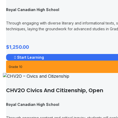
Royal Canadian High School
Through engaging with diverse literary and informational texts, st
techniques, laying the groundwork for advanced studies in Gra
$1,250.00
Start Learning
Grade 10
CHV2O Civics And Citizenship, Open
Royal Canadian High School
Through engaging content and critical inquiry, students will exp