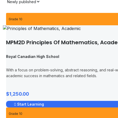
Grade 10
MPM2D Principles Of Mathematics, Acad
Royal Canadian High School
With a focus on problem-solving, abstract reasoning, and real-wor
academic success in mathematics and related fields.
$1,250.00
Start Learning
Grade 10