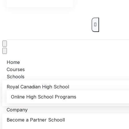
Home
Courses
Schools
Royal Canadian High School
Online High School Programs
Company
Become a Partner Schooll