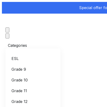
Special offer f
Categories
ESL
Grade 9
Grade 10
Grade 11
Grade 12