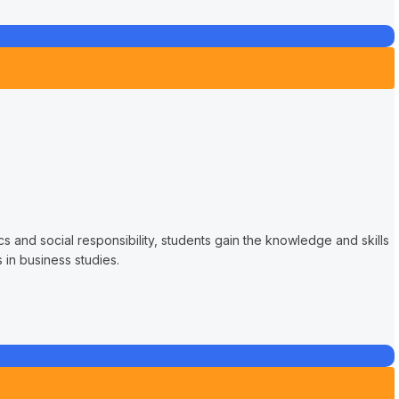
s and social responsibility, students gain the knowledge and skills
in business studies.