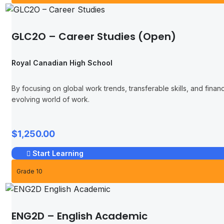
GLC2O – Career Studies (Open)
Royal Canadian High School
By focusing on global work trends, transferable skills, and finan
evolving world of work.
$1,250.00
Start Learning
Grade 10
ENG2D – English Academic