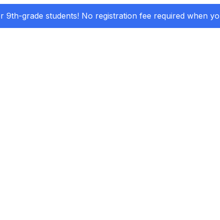
or 9th-grade students! No registration fee required when y