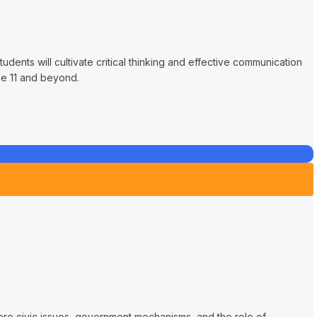
udents will cultivate critical thinking and effective communication
de 11 and beyond.
lore civic issues, government mechanisms, and the role of