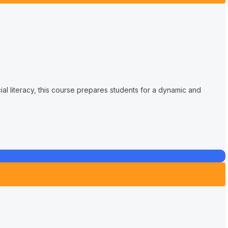
cial literacy, this course prepares students for a dynamic and