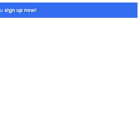
sign up now!
ou