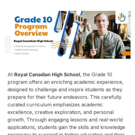
At
Royal Canadian High School
, the Grade 10
program offers an enriching academic experience,
designed to challenge and inspire students as they
prepare for their future endeavors. This carefully
curated curriculum emphasizes academic
excellence, creative exploration, and personal
growth. Through engaging lessons and real-world
applications, students gain the skills and knowledge
necessary to succeed in higher education and their