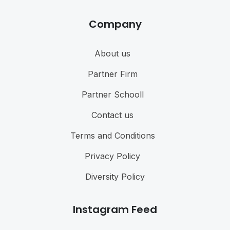
Company
About us
Partner Firm
Partner Schooll
Contact us
Terms and Conditions
Privacy Policy
Diversity Policy
Instagram Feed