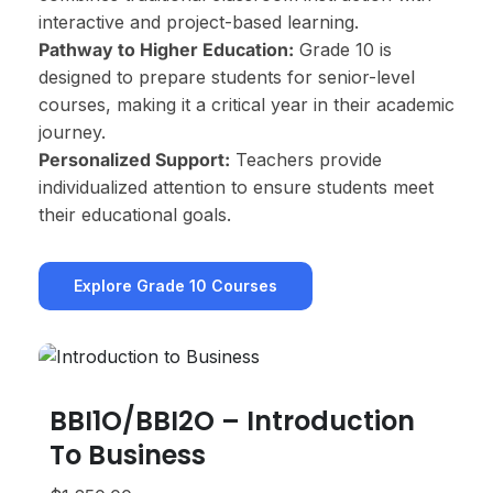
interactive and project-based learning.
Pathway to Higher Education:
Grade 10 is
designed to prepare students for senior-level
courses, making it a critical year in their academic
journey.
Personalized Support:
Teachers provide
individualized attention to ensure students meet
their educational goals.
Explore Grade 10 Courses
BBI1O/BBI2O – Introduction
A
To Business
$1,
Gra