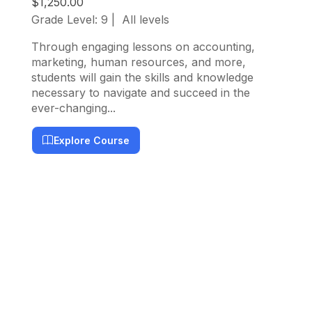
$1,250.00
Grade Level: 9
All levels
Thi
but
Through engaging lessons on accounting,
com
marketing, human resources, and more,
app
students will gain the skills and knowledge
necessary to navigate and succeed in the
ever-changing...
Explore Course