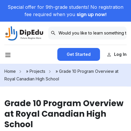
Special offer for 9th-grade students! No registration
sign up now!
fee required when you
Get Started
Log In
Home
»
Projects
»
Grade 10 Program Overview at
Royal Canadian High School
Grade 10 Program Overview
at Royal Canadian High
School