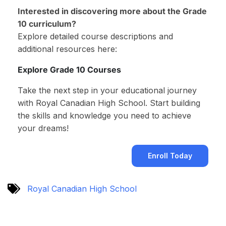
Interested in discovering more about the Grade
10 curriculum?
Explore detailed course descriptions and
additional resources here:
Explore Grade 10 Courses
Take the next step in your educational journey
with Royal Canadian High School. Start building
the skills and knowledge you need to achieve
your dreams!
Enroll Today
Royal Canadian High School