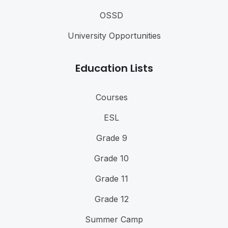
OSSD
University Opportunities
Education Lists
Courses
ESL
Grade 9
Grade 10
Grade 11
Grade 12
Summer Camp