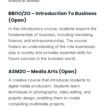
analytical abilities.
BBI1O/2O – Introduction To Business
(Open)
In this introductory course, students explore the
fundamentals of business, including marketing,
finance, and entrepreneurship. The course
fosters an understanding of the role businesses
play in society and provides essential skills for
future success in the business world.
ASM2O – Media Arts (Open)
A creative course that introduces students to
digital media production. Students learn
techniques in photography, video editing, and
graphic design, enabling them to create
compelling multimedia projects.