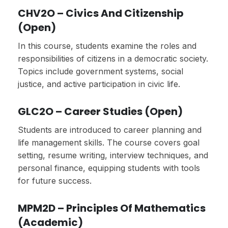
CHV2O – Civics And Citizenship
(Open)
In this course, students examine the roles and
responsibilities of citizens in a democratic society.
Topics include government systems, social
justice, and active participation in civic life.
GLC2O – Career Studies (Open)
Students are introduced to career planning and
life management skills. The course covers goal
setting, resume writing, interview techniques, and
personal finance, equipping students with tools
for future success.
MPM2D – Principles Of Mathematics
(Academic)