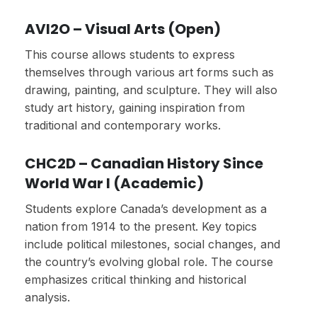
AVI2O – Visual Arts (Open)
This course allows students to express
themselves through various art forms such as
drawing, painting, and sculpture. They will also
study art history, gaining inspiration from
traditional and contemporary works.
CHC2D – Canadian History Since
World War I (Academic)
Students explore Canada’s development as a
nation from 1914 to the present. Key topics
include political milestones, social changes, and
the country’s evolving global role. The course
emphasizes critical thinking and historical
analysis.