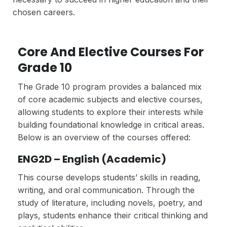
chosen careers.
Core And Elective Courses For
Grade 10
The Grade 10 program provides a balanced mix
of core academic subjects and elective courses,
allowing students to explore their interests while
building foundational knowledge in critical areas.
Below is an overview of the courses offered:
ENG2D – English (Academic)
This course develops students’ skills in reading,
writing, and oral communication. Through the
study of literature, including novels, poetry, and
plays, students enhance their critical thinking and