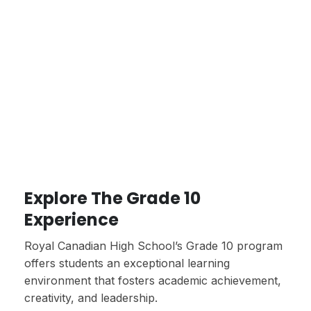
Explore The Grade 10
Experience
Royal Canadian High School’s Grade 10 program
offers students an exceptional learning
environment that fosters academic achievement,
creativity, and leadership.