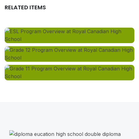
RELATED ITEMS