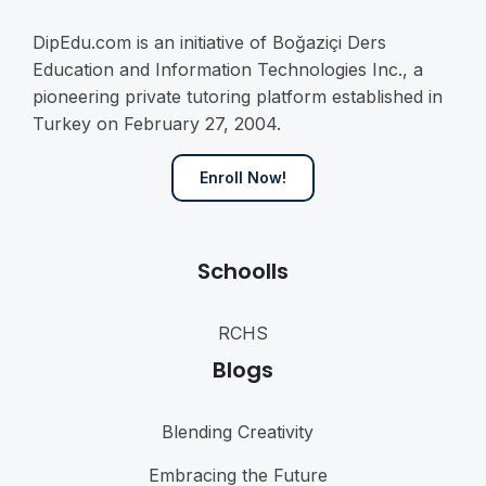
DipEdu.com is an initiative of Boğaziçi Ders
Education and Information Technologies Inc., a
pioneering private tutoring platform established in
Turkey on February 27, 2004.
Enroll Now!
Schoolls
RCHS
Blogs
Blending Creativity
Embracing the Future