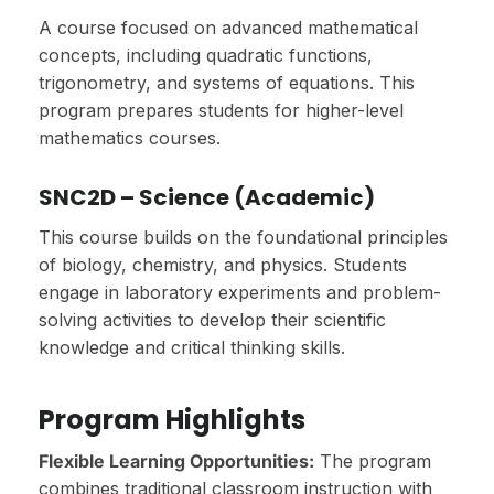
A course focused on advanced mathematical
concepts, including quadratic functions,
trigonometry, and systems of equations. This
program prepares students for higher-level
mathematics courses.
SNC2D – Science (Academic)
This course builds on the foundational principles
of biology, chemistry, and physics. Students
engage in laboratory experiments and problem-
solving activities to develop their scientific
knowledge and critical thinking skills.
Program Highlights
Flexible Learning Opportunities:
The program
combines traditional classroom instruction with