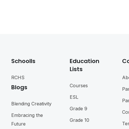
Schoolls
Education
C
Lists
RCHS
Ab
Courses
Blogs
Pa
ESL
Pa
Blending Creativity
Grade 9
Co
Embracing the
Grade 10
Te
Future