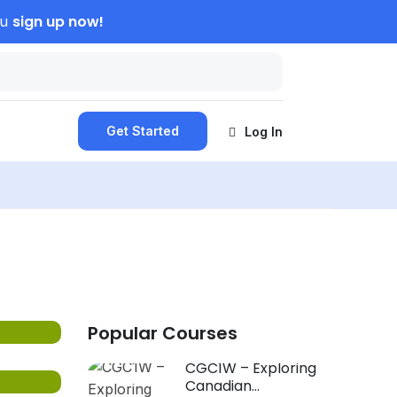
sign up now!
ou
Get Started
Log In
Popular Courses
CGC1W – Exploring
Canadian