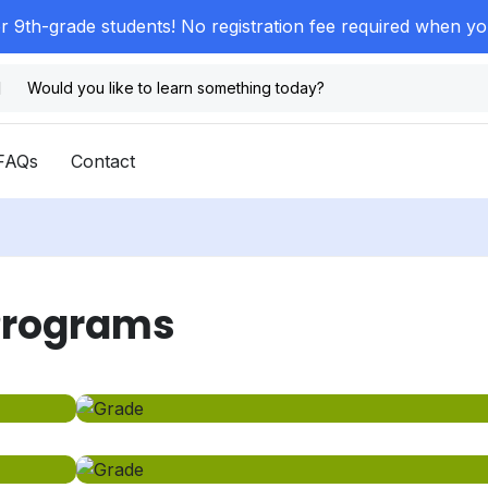
or 9th-grade students! No registration fee required when y
FAQs
Contact
 Programs