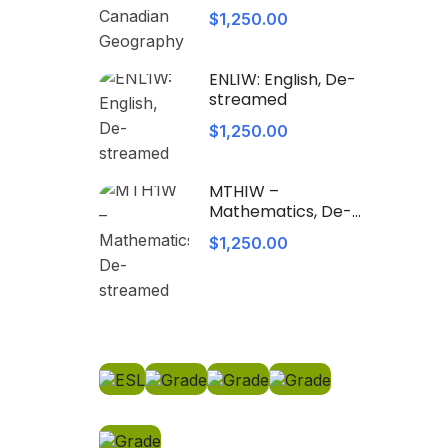
Geography
$1,250.00
ENL1W: English, De-
streamed
$1,250.00
MTH1W –
Mathematics, De-
streamed
$1,250.00