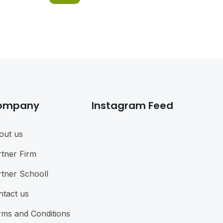
ompany
Instagram Feed
out us
rtner Firm
rtner Schooll
ntact us
rms and Conditions