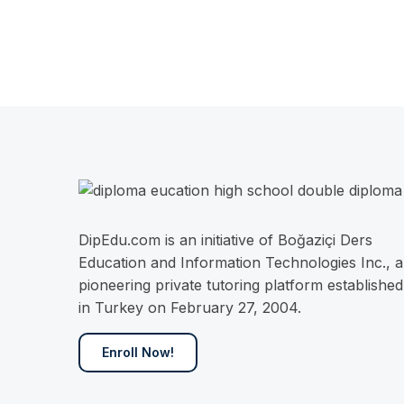
DipEdu.com is an initiative of Boğaziçi Ders
Education and Information Technologies Inc., a
pioneering private tutoring platform established
in Turkey on February 27, 2004.
Enroll Now!