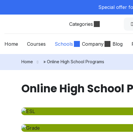
Special offer f
Categories
Home
Courses
Schools
Company
Blog
Home
»
Online High School Programs
Online High School