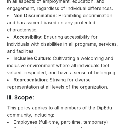
in all aspects of employment, education, and
engagement, regardless of individual differences.
Prohibiting discrimination
Non-Discrimination:
and harassment based on any protected
characteristic.
Ensuring accessibility for
Accessibility:
individuals with disabilities in all programs, services,
and facilities.
Cultivating a welcoming and
Inclusive Culture:
inclusive environment where all individuals feel
valued, respected, and have a sense of belonging.
Striving for diverse
Representation:
representation at all levels of the organization.
III. Scope:
This policy applies to all members of the DipEdu
community, including:
Employees (full-time, part-time, temporary)