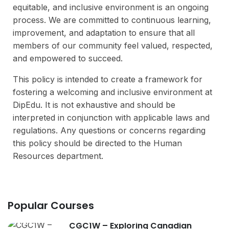
equitable, and inclusive environment is an ongoing
process. We are committed to continuous learning,
improvement, and adaptation to ensure that all
members of our community feel valued, respected,
and empowered to succeed.
This policy is intended to create a framework for
fostering a welcoming and inclusive environment at
DipEdu. It is not exhaustive and should be
interpreted in conjunction with applicable laws and
regulations. Any questions or concerns regarding
this policy should be directed to the Human
Resources department.
Popular Courses
CGC1W – Exploring Canadian