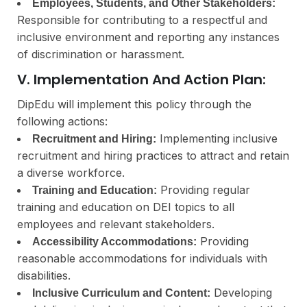
Employees, Students, and Other Stakeholders:
Responsible for contributing to a respectful and
inclusive environment and reporting any instances
of discrimination or harassment.
V. Implementation And Action Plan:
DipEdu will implement this policy through the
following actions:
Implementing inclusive
Recruitment and Hiring:
recruitment and hiring practices to attract and retain
a diverse workforce.
Providing regular
Training and Education:
training and education on DEI topics to all
employees and relevant stakeholders.
Providing
Accessibility Accommodations:
reasonable accommodations for individuals with
disabilities.
Developing
Inclusive Curriculum and Content: