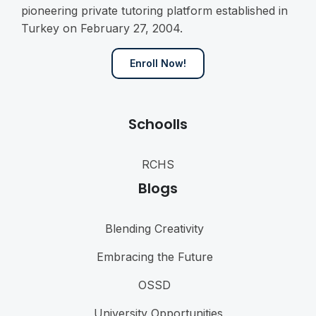
pioneering private tutoring platform established in
Turkey on February 27, 2004.
Enroll Now!
Schoolls
RCHS
Blogs
Blending Creativity
Embracing the Future
OSSD
University Opportunities