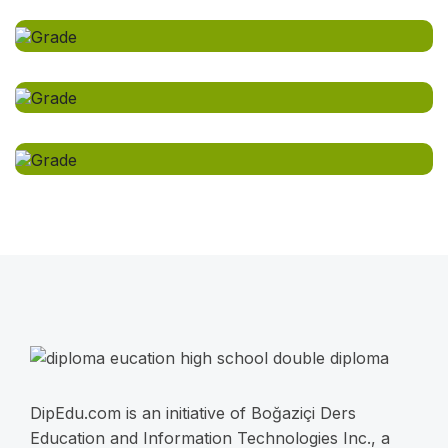
DipEdu.com is an initiative of Boğaziçi Ders
Education and Information Technologies Inc., a