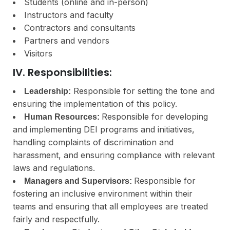
Students (online and in-person)
Instructors and faculty
Contractors and consultants
Partners and vendors
Visitors
IV. Responsibilities:
Responsible for setting the tone and
Leadership:
ensuring the implementation of this policy.
Responsible for developing
Human Resources:
and implementing DEI programs and initiatives,
handling complaints of discrimination and
harassment, and ensuring compliance with relevant
laws and regulations.
Responsible for
Managers and Supervisors:
fostering an inclusive environment within their
teams and ensuring that all employees are treated
fairly and respectfully.