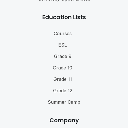
Education Lists
Courses
ESL
Grade 9
Grade 10
Grade 11
Grade 12
Summer Camp
Company