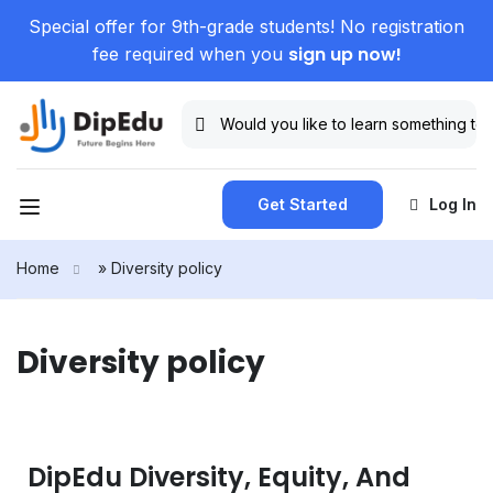
Special offer for 9th-grade students! No registration
sign up now!
fee required when you
Get Started
Log In
Home
»
Diversity policy
Diversity policy
DipEdu Diversity, Equity, And