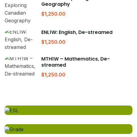
Geography
$1,250.00
ENL1W: English, De-streamed
$1,250.00
MTH1W – Mathematics, De-
streamed
$1,250.00