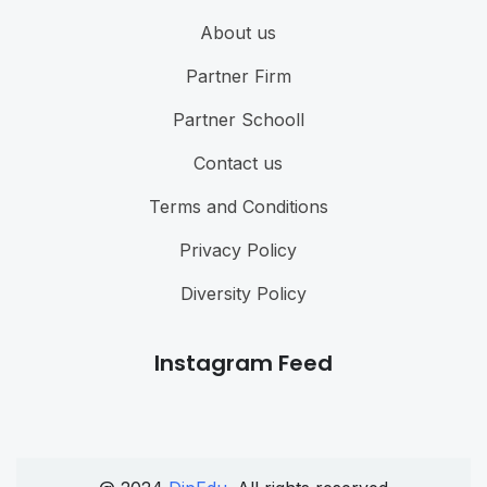
About us
Partner Firm
Partner Schooll
Contact us
Terms and Conditions
Privacy Policy
Diversity Policy
Instagram Feed