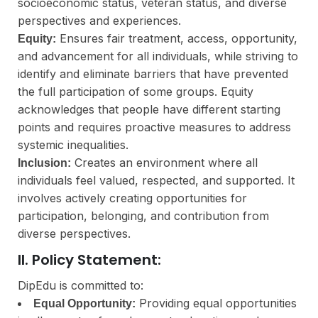
socioeconomic status, veteran status, and diverse
perspectives and experiences.
Ensures fair treatment, access, opportunity,
Equity:
and advancement for all individuals, while striving to
identify and eliminate barriers that have prevented
the full participation of some groups. Equity
acknowledges that people have different starting
points and requires proactive measures to address
systemic inequalities.
Creates an environment where all
Inclusion:
individuals feel valued, respected, and supported. It
involves actively creating opportunities for
participation, belonging, and contribution from
diverse perspectives.
II. Policy Statement:
DipEdu is committed to:
Providing equal opportunities
Equal Opportunity: