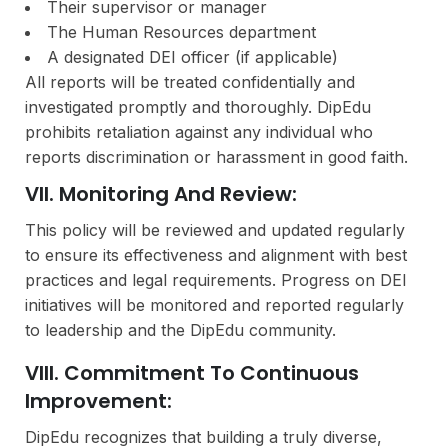
Their supervisor or manager
The Human Resources department
A designated DEI officer (if applicable)
All reports will be treated confidentially and
investigated promptly and thoroughly. DipEdu
prohibits retaliation against any individual who
reports discrimination or harassment in good faith.
VII. Monitoring And Review:
This policy will be reviewed and updated regularly
to ensure its effectiveness and alignment with best
practices and legal requirements. Progress on DEI
initiatives will be monitored and reported regularly
to leadership and the DipEdu community.
VIII. Commitment To Continuous
Improvement:
DipEdu recognizes that building a truly diverse,