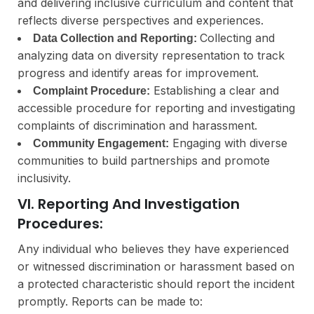
and delivering inclusive curriculum and content that
reflects diverse perspectives and experiences.
Collecting and
Data Collection and Reporting:
analyzing data on diversity representation to track
progress and identify areas for improvement.
Establishing a clear and
Complaint Procedure:
accessible procedure for reporting and investigating
complaints of discrimination and harassment.
Engaging with diverse
Community Engagement:
communities to build partnerships and promote
inclusivity.
VI. Reporting And Investigation
Procedures:
Any individual who believes they have experienced
or witnessed discrimination or harassment based on
a protected characteristic should report the incident
promptly. Reports can be made to: