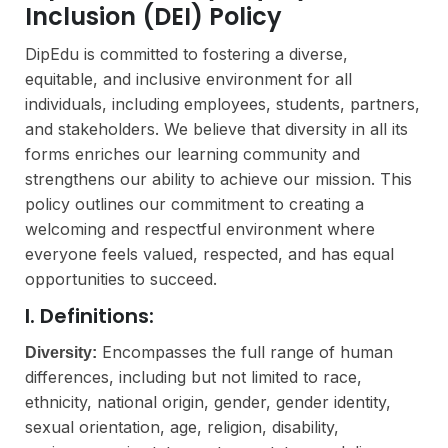
Inclusion (DEI) Policy
DipEdu is committed to fostering a diverse,
equitable, and inclusive environment for all
individuals, including employees, students, partners,
and stakeholders. We believe that diversity in all its
forms enriches our learning community and
strengthens our ability to achieve our mission. This
policy outlines our commitment to creating a
welcoming and respectful environment where
everyone feels valued, respected, and has equal
opportunities to succeed.
I. Definitions:
Encompasses the full range of human
Diversity:
differences, including but not limited to race,
ethnicity, national origin, gender, gender identity,
sexual orientation, age, religion, disability,