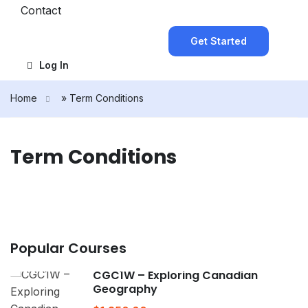
Contact
Get Started
Log In
Home
»
Term Conditions
Term Conditions
Popular Courses
CGC1W – Exploring Canadian
Geography