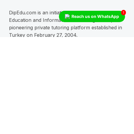
DipEdu.com is an initiative of Boğaziçi Ders
1
Reach us on WhatsApp
Education and Information Technologies Inc., a
pioneering private tutoring platform established in
Turkey on February 27, 2004.
Enroll Now!
Schoolls
RCHS
Blogs
Blending Creativity
Embracing the Future