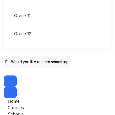
Grade 11
Grade 12
Home
Courses
Schools