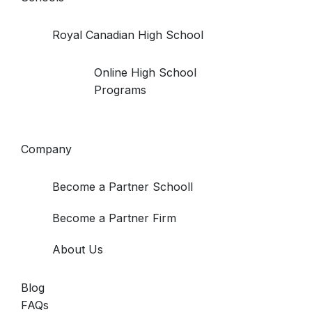
Royal Canadian High School
Online High School
Programs
Company
Become a Partner Schooll
Become a Partner Firm
About Us
Blog
FAQs