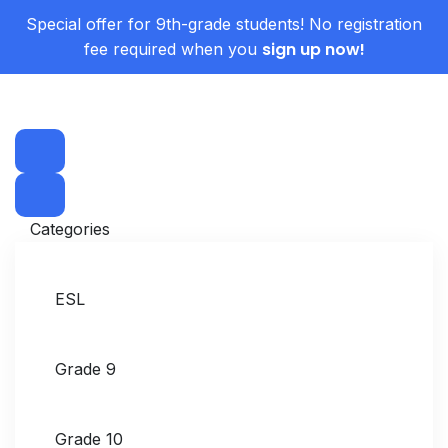
Special offer for 9th-grade students! No registration
sign up now!
fee required when you
Categories
ESL
Grade 9
Grade 10