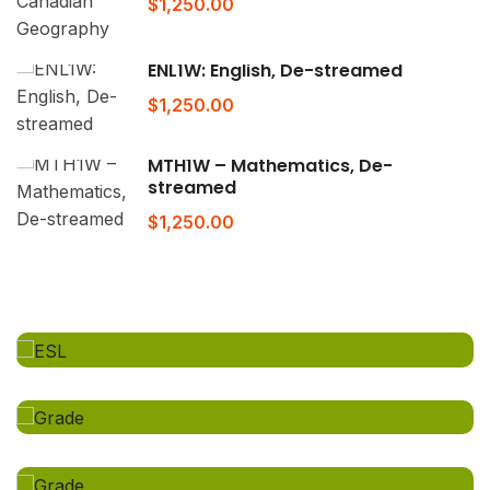
$1,250.00
ENL1W: English, De-streamed
$1,250.00
MTH1W – Mathematics, De-
streamed
$1,250.00