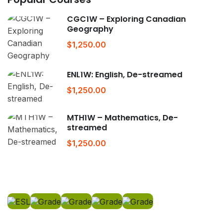
CGC1W – Exploring Canadian
Geography
$1,250.00
ENL1W: English, De-streamed
$1,250.00
MTH1W – Mathematics, De-
streamed
$1,250.00