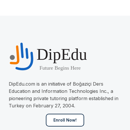
DipEdu.com is an initiative of Boğaziçi Ders
Education and Information Technologies Inc., a
pioneering private tutoring platform established in
Turkey on February 27, 2004.
Enroll Now!