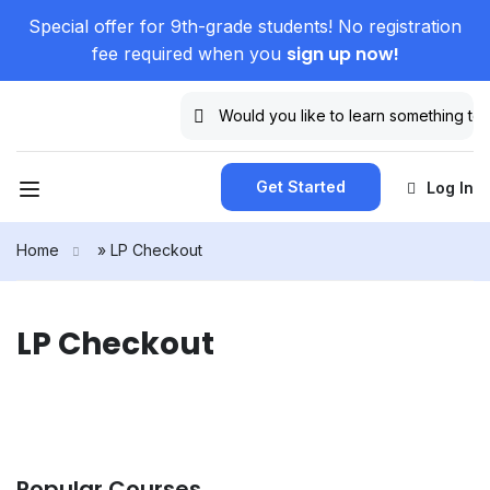
Special offer for 9th-grade students! No registration
sign up now!
fee required when you
Get Started
Log In
Home
»
LP Checkout
LP Checkout
Popular Courses