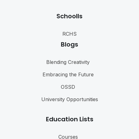
Schoolls
RCHS
Blogs
Blending Creativity
Embracing the Future
OSSD
University Opportunities
Education Lists
Courses