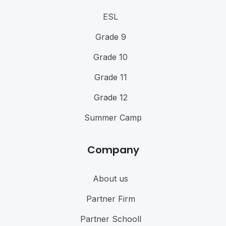
ESL
Grade 9
Grade 10
Grade 11
Grade 12
Summer Camp
Company
About us
Partner Firm
Partner Schooll