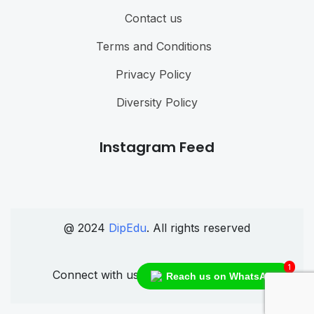
Contact us
Terms and Conditions
Privacy Policy
Diversity Policy
Instagram Feed
@ 2024
DipEdu
. All rights reserved
1
Connect with us
Reach us on WhatsApp