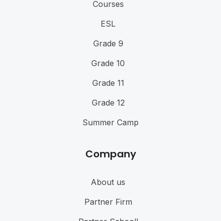
Courses
ESL
Grade 9
Grade 10
Grade 11
Grade 12
Summer Camp
Company
About us
Partner Firm