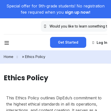
Special offer for 9th-grade students! No registration
sign up now!
fee required when you
Get Started
Log In
Home
»
Ethics Policy
Ethics Policy
This Ethics Policy outlines DipEdu’s commitment to
the highest ethical standards in all its operations,
interactions, and content creation. It serves as a