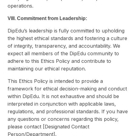
operations.
VIII. Commitment from Leadership:
DipEdu’s leadership is fully committed to upholding
the highest ethical standards and fostering a culture
of integrity, transparency, and accountability. We
expect all members of the DipEdu community to
adhere to this Ethics Policy and contribute to
maintaining our ethical reputation.
This Ethics Policy is intended to provide a
framework for ethical decision-making and conduct
within DipEdu. It is not exhaustive and should be
interpreted in conjunction with applicable laws,
regulations, and professional standards. If you have
any questions or concerns regarding this policy,
please contact [Designated Contact
Person/Department].