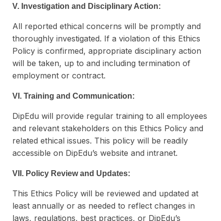
V. Investigation and Disciplinary Action:
All reported ethical concerns will be promptly and
thoroughly investigated. If a violation of this Ethics
Policy is confirmed, appropriate disciplinary action
will be taken, up to and including termination of
employment or contract.
VI. Training and Communication:
DipEdu will provide regular training to all employees
and relevant stakeholders on this Ethics Policy and
related ethical issues. This policy will be readily
accessible on DipEdu’s website and intranet.
VII. Policy Review and Updates:
This Ethics Policy will be reviewed and updated at
least annually or as needed to reflect changes in
laws, regulations, best practices, or DipEdu’s