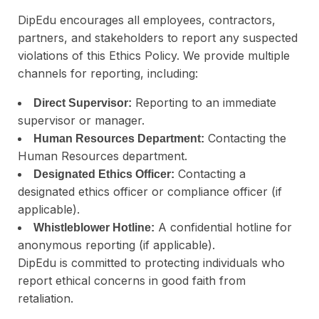
DipEdu encourages all employees, contractors,
partners, and stakeholders to report any suspected
violations of this Ethics Policy. We provide multiple
channels for reporting, including:
Reporting to an immediate
Direct Supervisor:
supervisor or manager.
Contacting the
Human Resources Department:
Human Resources department.
Contacting a
Designated Ethics Officer:
designated ethics officer or compliance officer (if
applicable).
A confidential hotline for
Whistleblower Hotline:
anonymous reporting (if applicable).
DipEdu is committed to protecting individuals who
report ethical concerns in good faith from
retaliation.