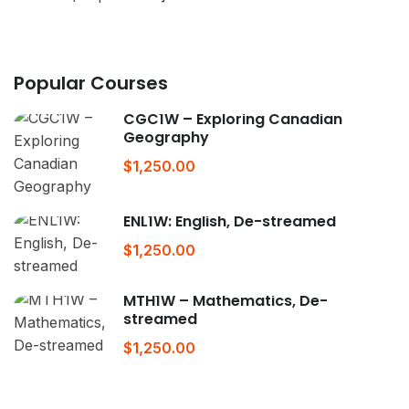
Popular Courses
CGC1W – Exploring Canadian
Geography
$1,250.00
ENL1W: English, De-streamed
$1,250.00
MTH1W – Mathematics, De-
streamed
$1,250.00