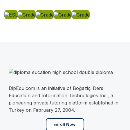
DipEdu.com is an initiative of Boğaziçi Ders
Education and Information Technologies Inc., a
pioneering private tutoring platform established in
Turkey on February 27, 2004.
Enroll Now!