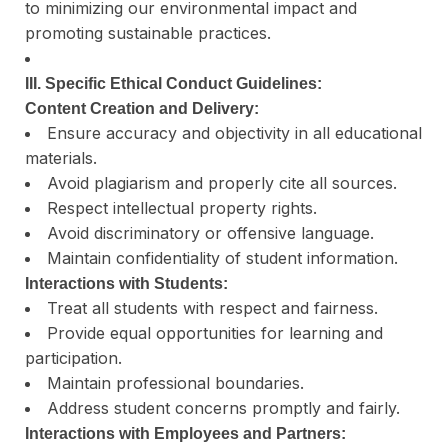
to minimizing our environmental impact and
promoting sustainable practices.
III. Specific Ethical Conduct Guidelines:
Content Creation and Delivery:
Ensure accuracy and objectivity in all educational
materials.
Avoid plagiarism and properly cite all sources.
Respect intellectual property rights.
Avoid discriminatory or offensive language.
Maintain confidentiality of student information.
Interactions with Students:
Treat all students with respect and fairness.
Provide equal opportunities for learning and
participation.
Maintain professional boundaries.
Address student concerns promptly and fairly.
Interactions with Employees and Partners: