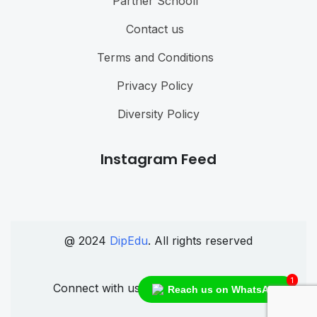
Partner Schooll
Contact us
Terms and Conditions
Privacy Policy
Diversity Policy
Instagram Feed
@ 2024
DipEdu
. All rights reserved
1
Connect with us
Reach us on WhatsApp