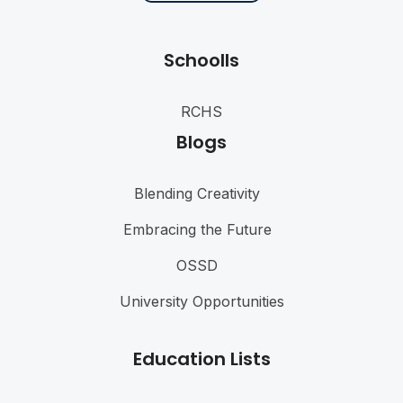
Schoolls
RCHS
Blogs
Blending Creativity
Embracing the Future
OSSD
University Opportunities
Education Lists