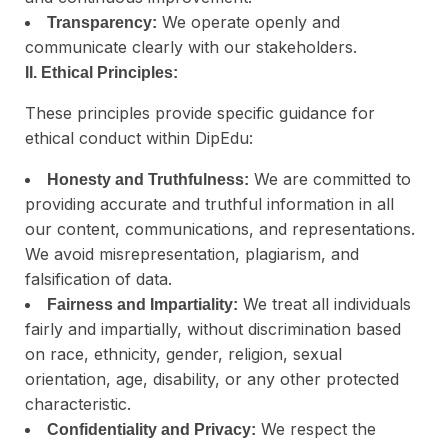
We operate openly and
Transparency:
communicate clearly with our stakeholders.
II. Ethical Principles:
These principles provide specific guidance for
ethical conduct within DipEdu:
We are committed to
Honesty and Truthfulness:
providing accurate and truthful information in all
our content, communications, and representations.
We avoid misrepresentation, plagiarism, and
falsification of data.
We treat all individuals
Fairness and Impartiality:
fairly and impartially, without discrimination based
on race, ethnicity, gender, religion, sexual
orientation, age, disability, or any other protected
characteristic.
We respect the
Confidentiality and Privacy: