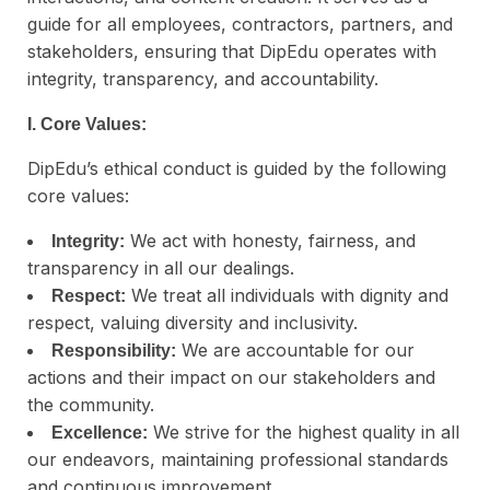
guide for all employees, contractors, partners, and
stakeholders, ensuring that DipEdu operates with
integrity, transparency, and accountability.
I. Core Values:
DipEdu’s ethical conduct is guided by the following
core values:
We act with honesty, fairness, and
Integrity:
transparency in all our dealings.
We treat all individuals with dignity and
Respect:
respect, valuing diversity and inclusivity.
We are accountable for our
Responsibility:
actions and their impact on our stakeholders and
the community.
We strive for the highest quality in all
Excellence:
our endeavors, maintaining professional standards
and continuous improvement.