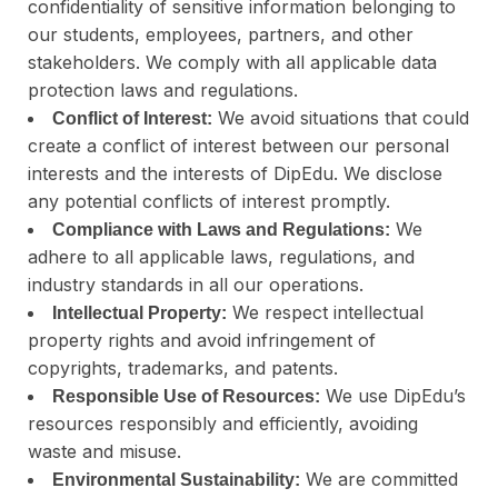
confidentiality of sensitive information belonging to
our students, employees, partners, and other
stakeholders. We comply with all applicable data
protection laws and regulations.
We avoid situations that could
Conflict of Interest:
create a conflict of interest between our personal
interests and the interests of DipEdu. We disclose
any potential conflicts of interest promptly.
We
Compliance with Laws and Regulations:
adhere to all applicable laws, regulations, and
industry standards in all our operations.
We respect intellectual
Intellectual Property:
property rights and avoid infringement of
copyrights, trademarks, and patents.
We use DipEdu’s
Responsible Use of Resources:
resources responsibly and efficiently, avoiding
waste and misuse.
We are committed
Environmental Sustainability: