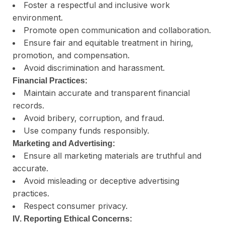
Foster a respectful and inclusive work
environment.
Promote open communication and collaboration.
Ensure fair and equitable treatment in hiring,
promotion, and compensation.
Avoid discrimination and harassment.
Financial Practices:
Maintain accurate and transparent financial
records.
Avoid bribery, corruption, and fraud.
Use company funds responsibly.
Marketing and Advertising:
Ensure all marketing materials are truthful and
accurate.
Avoid misleading or deceptive advertising
practices.
Respect consumer privacy.
IV. Reporting Ethical Concerns: