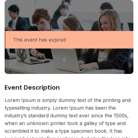
This event has expired
Event Description
Lorem Ipsum is simply dummy text of the printing and
typesetting industry. Lorem Ipsum has been the
industry’s standard dummy text ever since the 1500s,
when an unknown printer took a galley of type and
scrambled it to make a type specimen book. It has