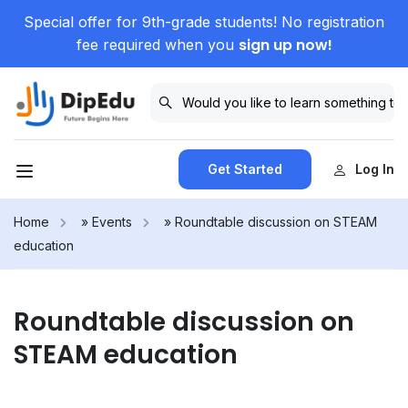
Special offer for 9th-grade students! No registration
sign up now!
fee required when you
Get Started
Log In
Home
»
Events
»
Roundtable discussion on STEAM
education
Roundtable discussion on
STEAM education