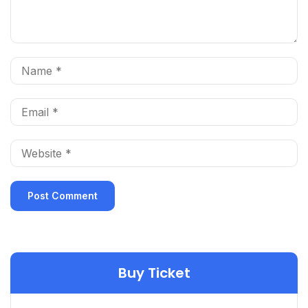
Buy Ticket