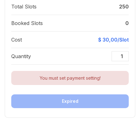
Total Slots
250
Booked Slots
0
Cost
$ 30,00/Slot
Quantity
You must set payment setting!
Expired