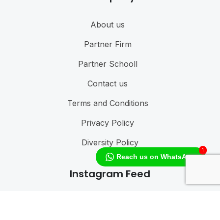
About us
Partner Firm
Partner Schooll
Contact us
Terms and Conditions
Privacy Policy
Diversity Policy
1
Reach us on WhatsApp
Instagram Feed