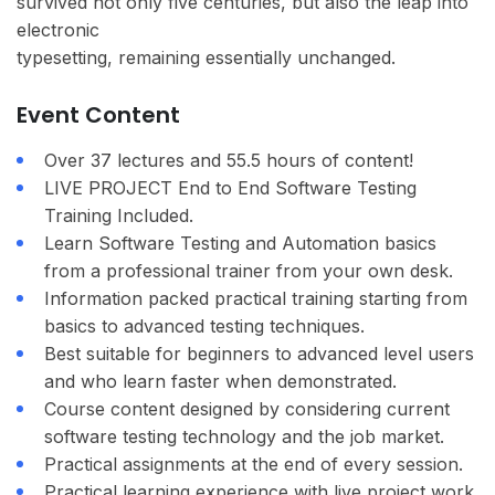
survived not only five centuries, but also the leap into
electronic
typesetting, remaining essentially unchanged.
Event Content
Over 37 lectures and 55.5 hours of content!
LIVE PROJECT End to End Software Testing
Training Included.
Learn Software Testing and Automation basics
from a professional trainer from your own desk.
Information packed practical training starting from
basics to advanced testing techniques.
Best suitable for beginners to advanced level users
and who learn faster when demonstrated.
Course content designed by considering current
software testing technology and the job market.
Practical assignments at the end of every session.
Practical learning experience with live project work