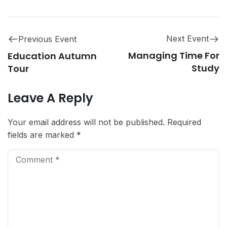
Next Event
Previous Event
Managing Time For
Education Autumn
Study
Tour
Leave A Reply
Your email address will not be published.
Required
fields are marked
*