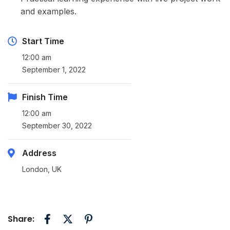
and examples.
Start Time
12:00 am
September 1, 2022
Finish Time
12:00 am
September 30, 2022
Address
London, UK
Share: