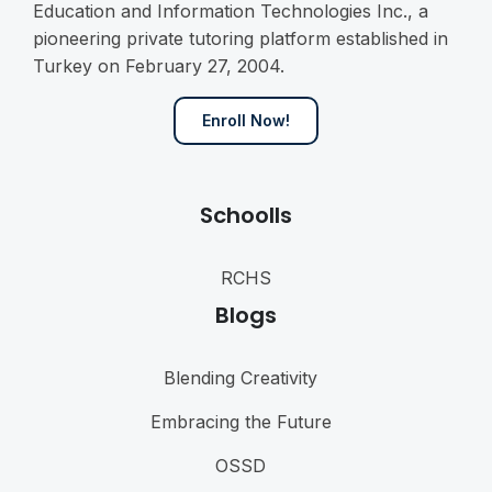
Education and Information Technologies Inc., a
pioneering private tutoring platform established in
Turkey on February 27, 2004.
Enroll Now!
Schoolls
RCHS
Blogs
Blending Creativity
Embracing the Future
OSSD