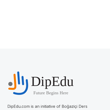
DipEdu.com is an initiative of Boğaziçi Ders