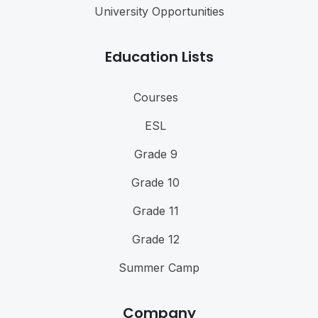
University Opportunities
Education Lists
Courses
ESL
Grade 9
Grade 10
Grade 11
Grade 12
Summer Camp
Company