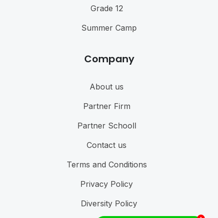
Grade 12
Summer Camp
Company
About us
Partner Firm
Partner Schooll
Contact us
Terms and Conditions
Privacy Policy
Diversity Policy