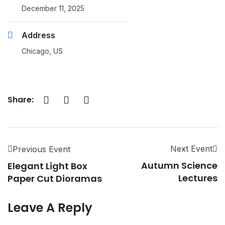
December 11, 2025
Address
Chicago, US
Share:
Next Event
Previous Event
Autumn Science
Elegant Light Box
Lectures
Paper Cut Dioramas
Leave A Reply