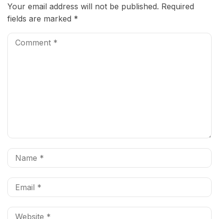
Your email address will not be published.
Required
fields are marked
*