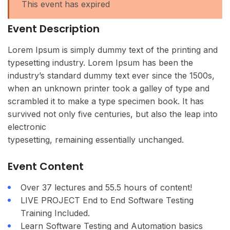
This event has expired
Event Description
Lorem Ipsum is simply dummy text of the printing and
typesetting industry. Lorem Ipsum has been the
industry’s standard dummy text ever since the 1500s,
when an unknown printer took a galley of type and
scrambled it to make a type specimen book. It has
survived not only five centuries, but also the leap into
electronic
typesetting, remaining essentially unchanged.
Event Content
Over 37 lectures and 55.5 hours of content!
LIVE PROJECT End to End Software Testing
Training Included.
Learn Software Testing and Automation basics