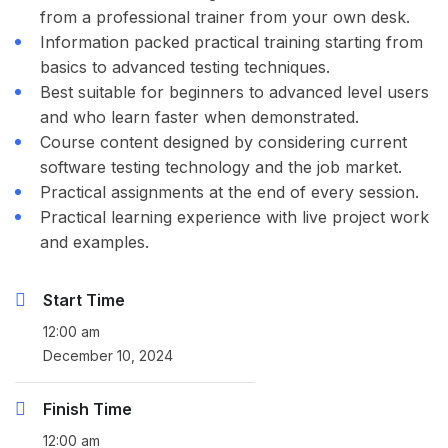
from a professional trainer from your own desk.
Information packed practical training starting from
basics to advanced testing techniques.
Best suitable for beginners to advanced level users
and who learn faster when demonstrated.
Course content designed by considering current
software testing technology and the job market.
Practical assignments at the end of every session.
Practical learning experience with live project work
and examples.
Start Time
12:00 am
December 10, 2024
Finish Time
12:00 am