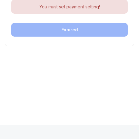
You must set payment setting!
Expired