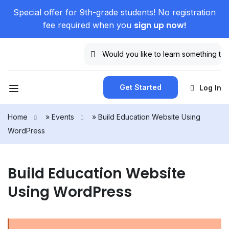
Special offer for 9th-grade students! No registration
sign up now!
fee required when you
Get Started
Log In
Home
»
Events
»
Build Education Website Using
WordPress
Build Education Website
Using WordPress