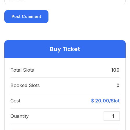
Buy Ticket
Total Slots
100
Booked Slots
0
Cost
$ 20,00/Slot
Quantity