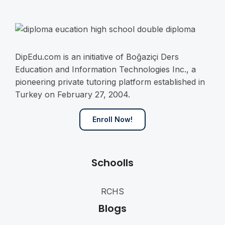
DipEdu.com is an initiative of Boğaziçi Ders
Education and Information Technologies Inc., a
pioneering private tutoring platform established in
Turkey on February 27, 2004.
Enroll Now!
Schoolls
RCHS
Blogs