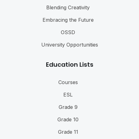
Blending Creativity
Embracing the Future
OSSD
University Opportunities
Education Lists
Courses
ESL
Grade 9
Grade 10
Grade 11