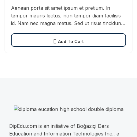
Aenean porta sit amet ipsum et pretium. In
tempor mauris lectus, non tempor diam facilisis
id. Nam nec magna metus. Sed ut risus tincidunt
risus tempor venenatis. Proin imperdiet…
Add To Cart
DipEdu.com is an initiative of Boğaziçi Ders
Education and Information Technologies Inc., a