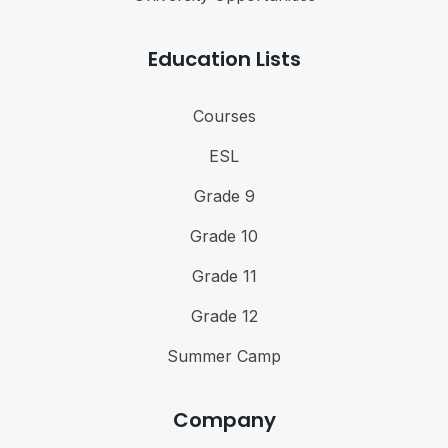
Education Lists
Courses
ESL
Grade 9
Grade 10
Grade 11
Grade 12
Summer Camp
Company