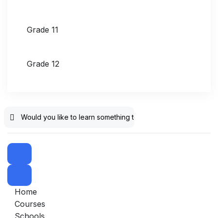
Grade 11
Grade 12
Home
Courses
Schools