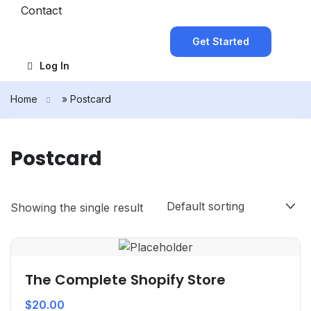
Contact
Get Started
Log In
Home
»
Postcard
Postcard
Showing the single result
The Complete Shopify Store
$
20.00