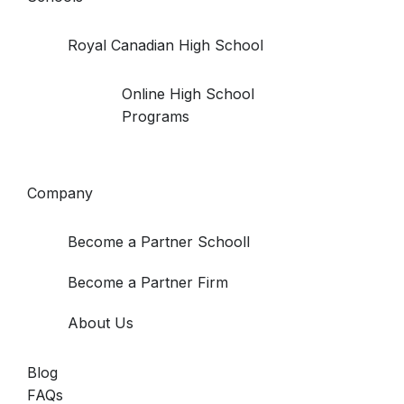
Royal Canadian High School
Online High School
Programs
Company
Become a Partner Schooll
Become a Partner Firm
About Us
Blog
FAQs