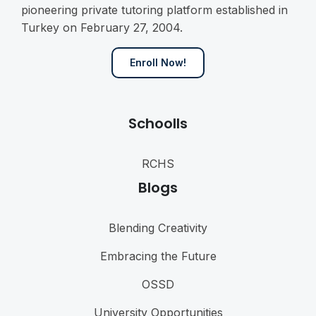
pioneering private tutoring platform established in
Turkey on February 27, 2004.
Enroll Now!
Schoolls
RCHS
Blogs
Blending Creativity
Embracing the Future
OSSD
University Opportunities