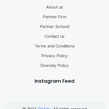
About us
Partner Firm
Partner Schooll
Contact us
Terms and Conditions
Privacy Policy
Diversity Policy
Instagram Feed