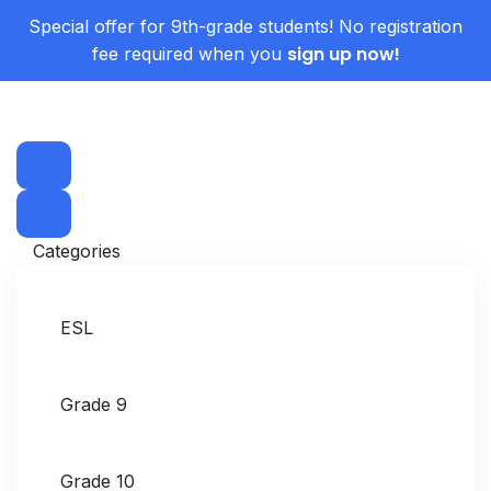
Special offer for 9th-grade students! No registration
sign up now!
fee required when you
Categories
ESL
Grade 9
Grade 10