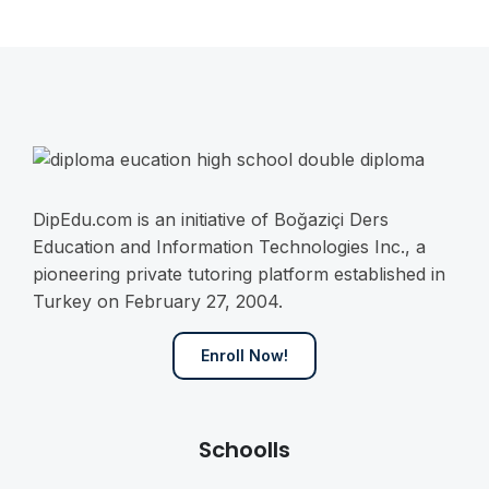
DipEdu.com is an initiative of Boğaziçi Ders
Education and Information Technologies Inc., a
pioneering private tutoring platform established in
Turkey on February 27, 2004.
Enroll Now!
Schoolls