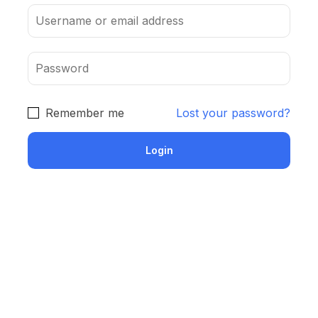
Remember me
Lost your password?