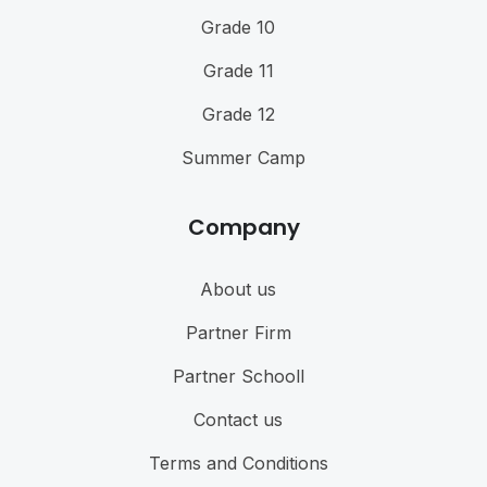
Grade 10
Grade 11
Grade 12
Summer Camp
Company
About us
Partner Firm
Partner Schooll
Contact us
Terms and Conditions