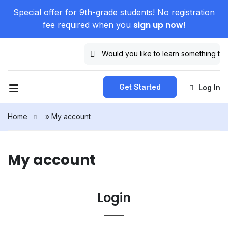
Special offer for 9th-grade students! No registration
sign up now!
fee required when you
Get Started
Log In
Home
»
My account
My account
Login