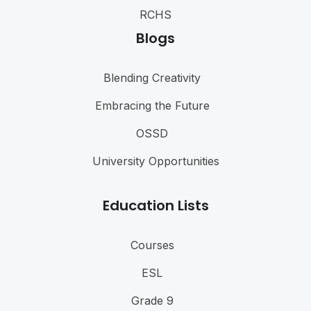
RCHS
Blogs
Blending Creativity
Embracing the Future
OSSD
University Opportunities
Education Lists
Courses
ESL
Grade 9