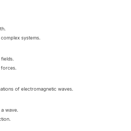
th.
n complex systems.
fields.
forces.
cations of electromagnetic waves.
d a wave.
tion.