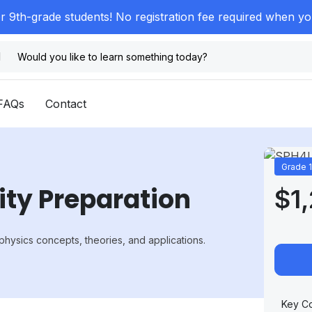
or 9th-grade students! No registration fee required when y
FAQs
Contact
Grade 
ity Preparation
$1
physics concepts, theories, and applications.
Key Co