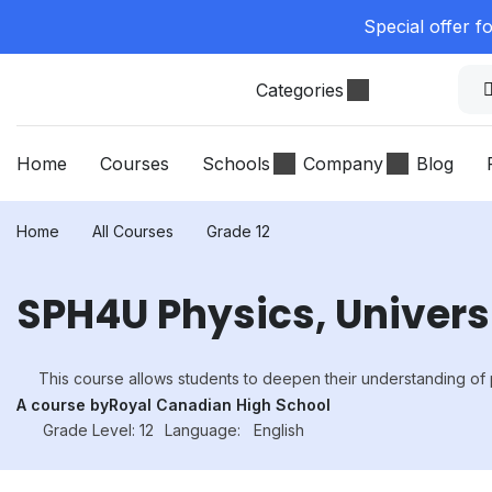
Special offer f
Categories
Home
Courses
Schools
Company
Blog
Home
All Courses
Grade 12
SPH4U Physics, Univers
This course allows students to deepen their understanding of 
A course by
Royal Canadian High School
Grade Level: 12
Language:
English