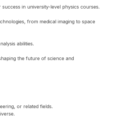
 success in university-level physics courses.
chnologies, from medical imaging to space
lysis abilities.
haping the future of science and
ering, or related fields.
iverse.