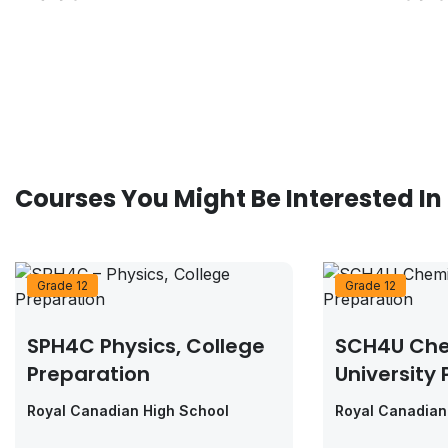
Courses You Might Be Interested In
Grade 12
Grade 12
SPH4C Physics, College
SCH4U Che
Preparation
University
Royal Canadian High School
Royal Canadian