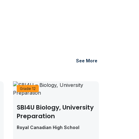
See More
Grade 12
SBI4U Biology, University
Preparation
Royal Canadian High School