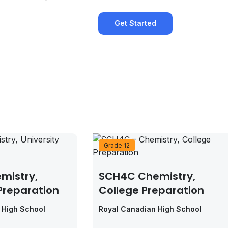
Get Started
Grade 12
mistry,
SCH4C Chemistry,
 Preparation
College Preparation
 High School
Royal Canadian High School