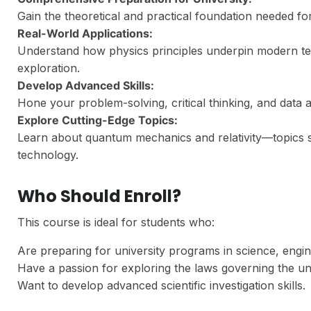
Gain the theoretical and practical foundation needed for
Real-World Applications:
Understand how physics principles underpin modern te
exploration.
Develop Advanced Skills:
Hone your problem-solving, critical thinking, and data ana
Explore Cutting-Edge Topics:
Learn about quantum mechanics and relativity—topics s
technology.
Who Should Enroll?
This course is ideal for students who:
Are preparing for university programs in science, engine
Have a passion for exploring the laws governing the un
Want to develop advanced scientific investigation skills.