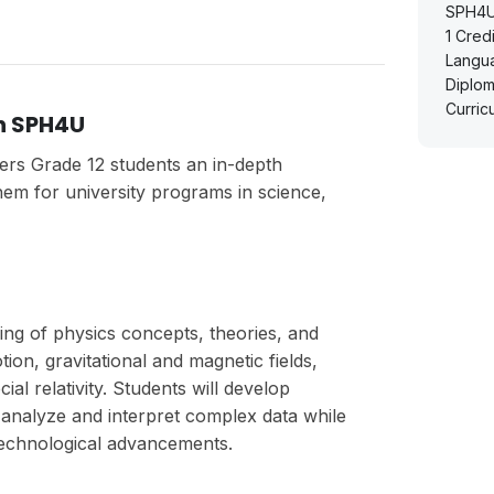
SPH4U 
1
Credi
Langu
Diplom
Curric
h SPH4U
ers Grade 12 students an in-depth
em for university programs in science,
ing of physics concepts, theories, and
ion, gravitational and magnetic fields,
l relativity. Students will develop
to analyze and interpret complex data while
technological advancements.