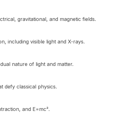
rical, gravitational, and magnetic fields.
n, including visible light and X-rays.
ual nature of light and matter.
 defy classical physics.
ontraction, and E=mc².