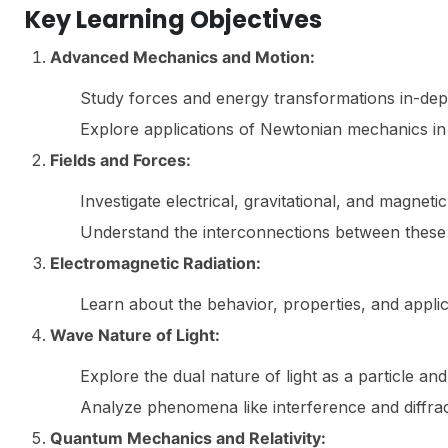
Key Learning Objectives
Advanced Mechanics and Motion:
Study forces and energy transformations in-dep
Explore applications of Newtonian mechanics i
Fields and Forces:
Investigate electrical, gravitational, and magnetic 
Understand the interconnections between these 
Electromagnetic Radiation:
Learn about the behavior, properties, and appli
Wave Nature of Light:
Explore the dual nature of light as a particle an
Analyze phenomena like interference and diffrac
Quantum Mechanics and Relativity: