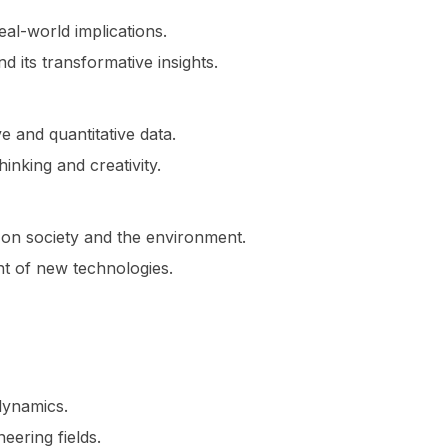
al-world implications.
nd its transformative insights.
 and quantitative data.
inking and creativity.
 on society and the environment.
nt of new technologies.
dynamics.
eering fields.