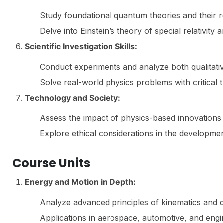
Study foundational quantum theories and their re
Delve into Einstein’s theory of special relativity a
Scientific Investigation Skills:
Conduct experiments and analyze both qualitative
Solve real-world physics problems with critical th
Technology and Society:
Assess the impact of physics-based innovations
Explore ethical considerations in the developme
Course Units
Energy and Motion in Depth:
Analyze advanced principles of kinematics and 
Applications in aerospace, automotive, and engin