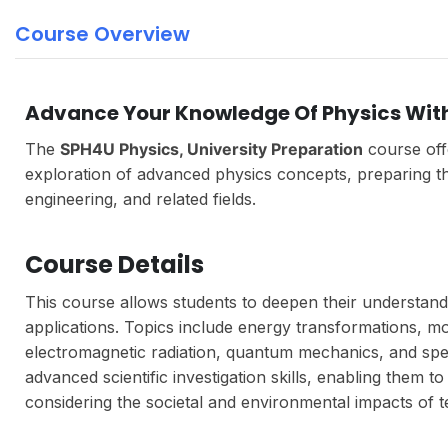
Course Overview
Advance Your Knowledge Of Physics Wit
The
SPH4U Physics, University Preparation
course off
exploration of advanced physics concepts, preparing th
engineering, and related fields.
Course Details
This course allows students to deepen their understand
applications. Topics include energy transformations, mot
electromagnetic radiation, quantum mechanics, and specia
advanced scientific investigation skills, enabling them 
considering the societal and environmental impacts of 