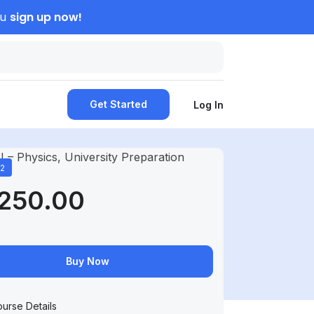
sign up now!
ou
Get Started
Log In
12
,250.00
Buy Now
urse Details