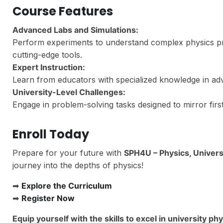
Course Features
Advanced Labs and Simulations:
Perform experiments to understand complex physics prin
cutting-edge tools.
Expert Instruction:
Learn from educators with specialized knowledge in adv
University-Level Challenges:
Engage in problem-solving tasks designed to mirror firs
Enroll Today
Prepare for your future with
SPH4U – Physics, Univers
journey into the depths of physics!
➡
Explore the Curriculum
➡
Register Now
Equip yourself with the skills to excel in university p