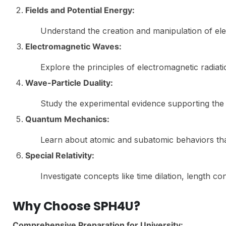
Fields and Potential Energy:
Understand the creation and manipulation of elect
Electromagnetic Waves:
Explore the principles of electromagnetic radiatio
Wave-Particle Duality:
Study the experimental evidence supporting the d
Quantum Mechanics:
Learn about atomic and subatomic behaviors that
Special Relativity:
Investigate concepts like time dilation, length c
Why Choose SPH4U?
Comprehensive Preparation for University: