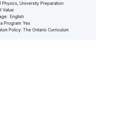
Physics, University Preparation
t Value
age:
English
a Program: Yes
ulum Policy: The Ontario Curriculum