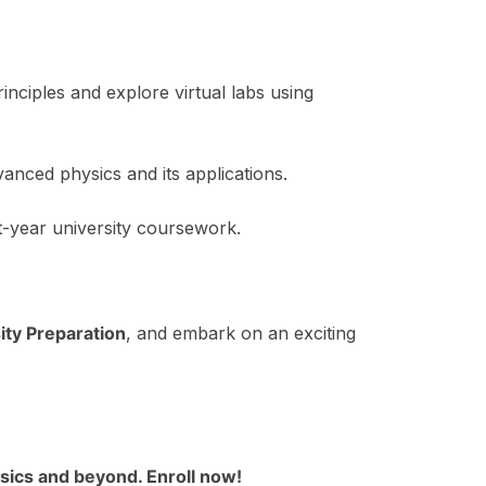
ciples and explore virtual labs using
anced physics and its applications.
t-year university coursework.
ity Preparation
, and embark on an exciting
hysics and beyond. Enroll now!