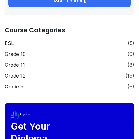
Start Learning
Course Categories
ESL
(5)
Grade 10
(9)
Grade 11
(8)
Grade 12
(19)
Grade 9
(6)
DipEdu
Future Begins Here
Get Your
Diploma