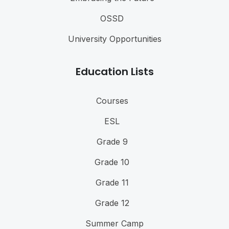
OSSD
University Opportunities
Education Lists
Courses
ESL
Grade 9
Grade 10
Grade 11
Grade 12
Summer Camp