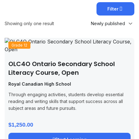
Filter
Showing only one result
Grade 12
OLC4O Ontario Secondary School
Literacy Course, Open
Royal Canadian High School
Through engaging activities, students develop essential
reading and writing skills that support success across all
subject areas and future pursuits.
$1,250.00