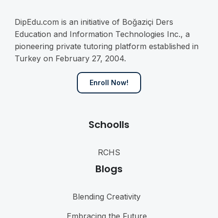
DipEdu.com is an initiative of Boğaziçi Ders
Education and Information Technologies Inc., a
pioneering private tutoring platform established in
Turkey on February 27, 2004.
Enroll Now!
Schoolls
RCHS
Blogs
Blending Creativity
Embracing the Future