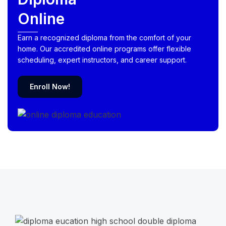
Online
Earn a recognized diploma from the comfort of your
home. Our accredited online programs offer flexible
scheduling, expert instructors, and career support.
Enroll Now!