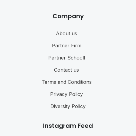
Company
About us
Partner Firm
Partner Schooll
Contact us
Terms and Conditions
Privacy Policy
Diversity Policy
Instagram Feed