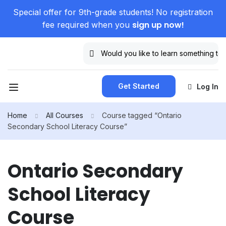
Special offer for 9th-grade students! No registration
sign up now!
fee required when you
Get Started
Log In
Home
All Courses
Course tagged “Ontario
Secondary School Literacy Course”
Ontario Secondary
School Literacy
Course