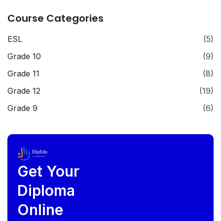
Course Categories
ESL
(5)
Grade 10
(9)
Grade 11
(8)
Grade 12
(19)
Grade 9
(6)
DipEdu
Future Begins Here
Get Your
Diploma
Online