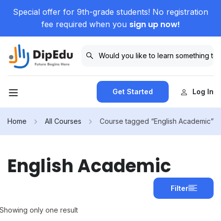
Special offer for 9th-grade students! No registration
sign up now!
fee required when you
Get Started
Log In
Home
All Courses
Course tagged “English Academic”
English Academic
Filter
Showing only one result