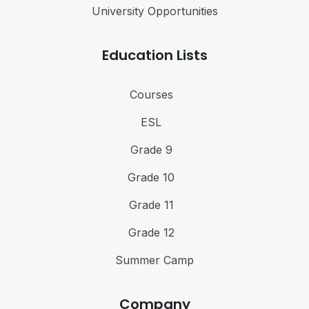
University Opportunities
Education Lists
Courses
ESL
Grade 9
Grade 10
Grade 11
Grade 12
Summer Camp
Company