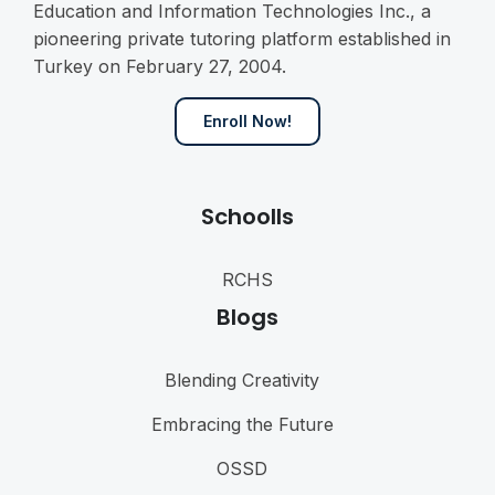
Education and Information Technologies Inc., a
pioneering private tutoring platform established in
Turkey on February 27, 2004.
Enroll Now!
Schoolls
RCHS
Blogs
Blending Creativity
Embracing the Future
OSSD