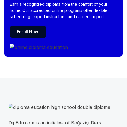
Earn a recognized diploma from the comfort of your
home. Our accredited online programs offer flexible
scheduling, expert instructors, and career support.
Enroll Now!
DipEdu.com is an initiative of Boğaziçi Ders