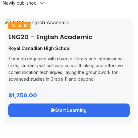
Grade 10
ENG2D – English Academic
Royal Canadian High School
Through engaging with diverse literary and informational
texts, students will cultivate critical thinking and effective
communication techniques, laying the groundwork for
advanced studies in Grade 11 and beyond.
$1,250.00
Start Learning