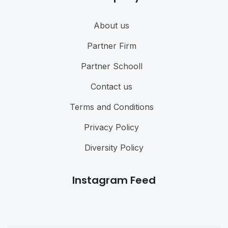
About us
Partner Firm
Partner Schooll
Contact us
Terms and Conditions
Privacy Policy
Diversity Policy
Instagram Feed