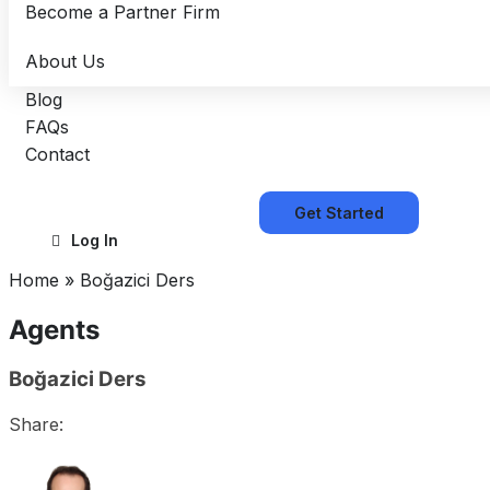
Become a Partner Firm
About Us
Blog
FAQs
Contact
Get Started
Log In
Home
»
Boğazici Ders
Agents
Boğazici Ders
Share: