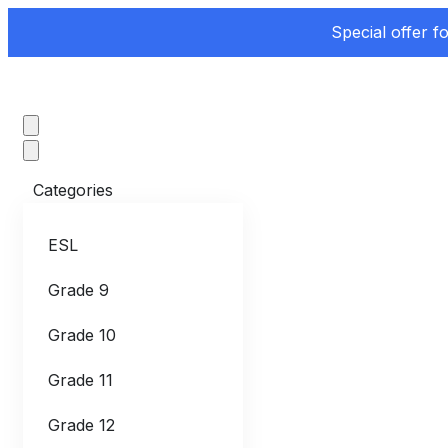
Special offer f
Categories
ESL
Grade 9
Grade 10
Grade 11
Grade 12