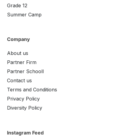
Grade 12
Summer Camp
Company
About us
Partner Firm
Partner Schooll
Contact us
Terms and Conditions
Privacy Policy
Diversity Policy
Instagram Feed