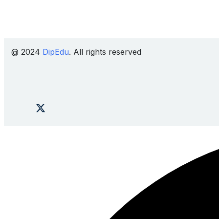
@ 2024
DipEdu
. All rights reserved