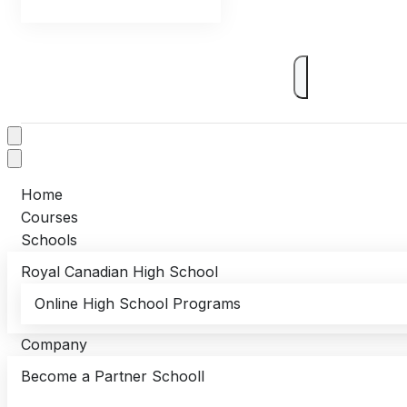
Home
Courses
Schools
Royal Canadian High School
Online High School Programs
Company
Become a Partner Schooll