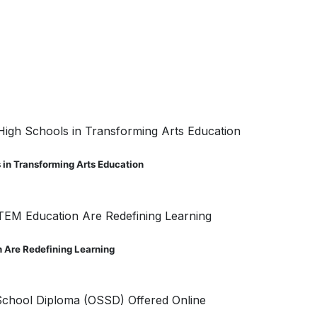
s in Transforming Arts Education
 Are Redefining Learning