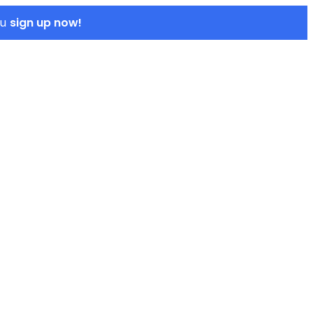
sign up now!
ou