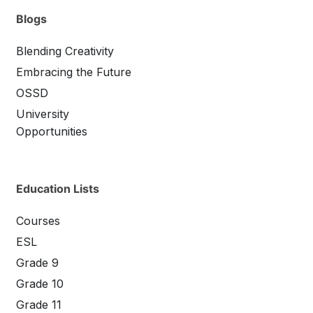
Blogs
Blending Creativity
Embracing the Future
OSSD
University
Opportunities
Education Lists
Courses
ESL
Grade 9
Grade 10
Grade 11