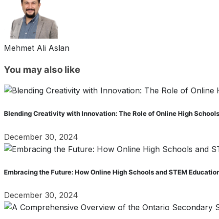
Mehmet Ali Aslan
You may also like
Blending Creativity with Innovation: The Role of Online High School
December 30, 2024
Embracing the Future: How Online High Schools and STEM Education
December 30, 2024