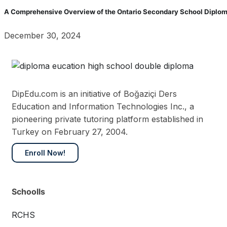
A Comprehensive Overview of the Ontario Secondary School Diplom
December 30, 2024
DipEdu.com is an initiative of Boğaziçi Ders
Education and Information Technologies Inc., a
pioneering private tutoring platform established in
Turkey on February 27, 2004.
Enroll Now!
Schoolls
RCHS