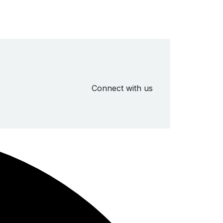
Connect with us