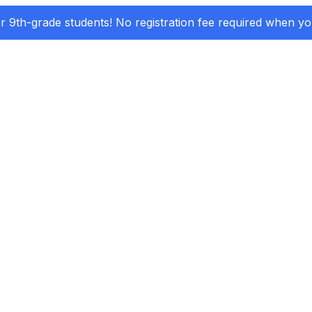
or 9th-grade students! No registration fee required when y