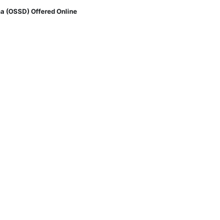
a (OSSD) Offered Online